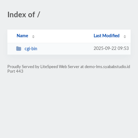
Index of /
Name
Last Modified
2025-09-22 09:53
cgi-bin
Proudly Served by LiteSpeed Web Server at demo-lms.syababstudio.id
Port 443